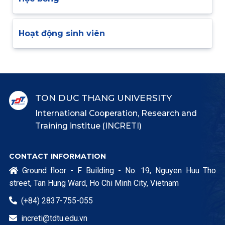
Hoạt động sinh viên
TON DUC THANG UNIVERSITY
International Cooperation, Research and
Training institue (INCRETI)
CONTACT INFORMATION
Ground floor - F Building - No. 19, Nguyen Huu Tho

street, Tan Hung Ward, Ho Chi Minh City, Vietnam
(+84) 2837-755-055

increti@tdtu.edu.vn
