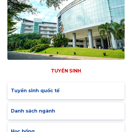
TUYỂN SINH
Tuyển sinh quốc tế
Danh sách ngành
Học bổng