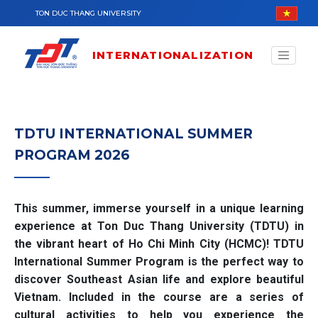
Skip to main content
TON DUC THANG UNIVERSITY
INTERNATIONALIZATION
TDTU INTERNATIONAL SUMMER
PROGRAM 2026
This summer, immerse yourself in a unique learning
experience at Ton Duc Thang University (TDTU) in
the vibrant heart of Ho Chi Minh City (HCMC)! TDTU
International Summer Program is the perfect way to
discover Southeast Asian life and explore beautiful
Vietnam. Included in the course are a series of
cultural activities to help you experience the