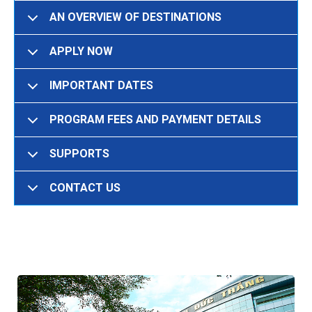
AN OVERVIEW OF DESTINATIONS
APPLY NOW
IMPORTANT DATES
PROGRAM FEES AND PAYMENT DETAILS
SUPPORTS
CONTACT US