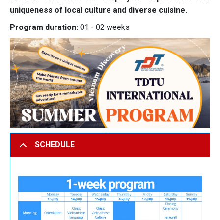
uniqueness of local culture and diverse cuisine.
Program duration:
01 - 02 weeks
SCHEDULE