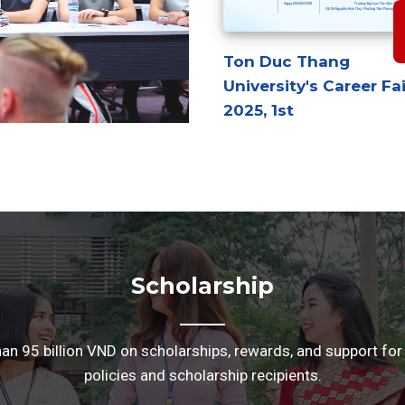
Ton Duc Thang
University's Career Fai
2025, 1st
Scholarship
 95 billion VND on scholarships, rewards, and support for
policies and scholarship recipients.