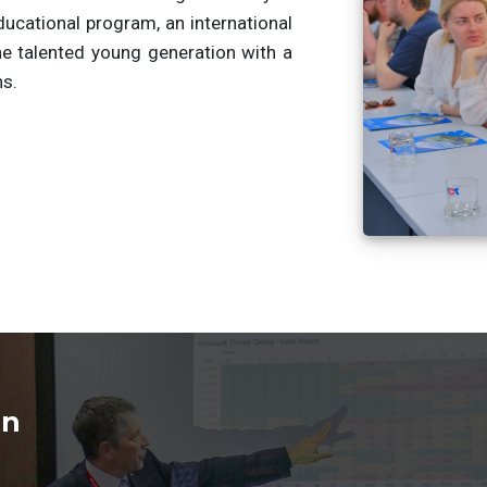
ducational program, an international
he talented young generation with a
ns.
on