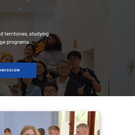
 territories, studying
nge programs.
DMISSION