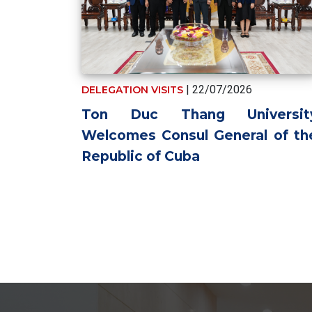
| 22/07/2026
DELEGATION VISITS
Ton Duc Thang Universit
Welcomes Consul General of th
Republic of Cuba