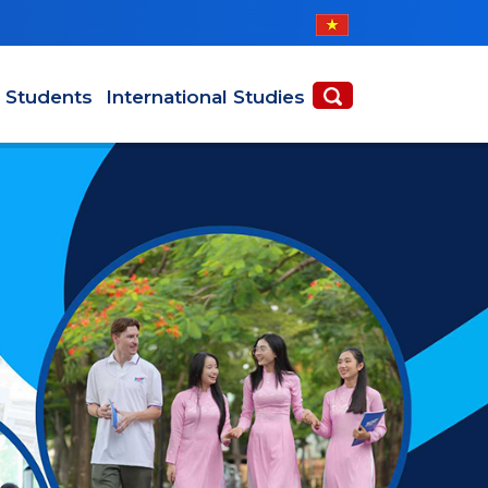
l Students
International Studies