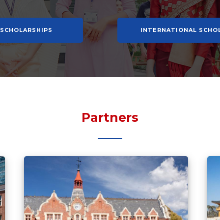
 SCHOLARSHIPS
INTERNATIONAL SCHO
Partners