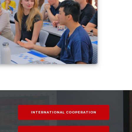
INTERNATIONAL COOPERATION