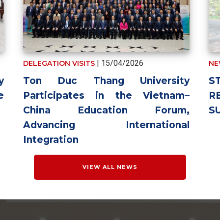
| 15/04/2026
DELEGATION VISITS
NE
Ton Duc Thang University
y
S
Participates in the Vietnam–
e
R
China Education Forum,
S
Advancing International
Integration
VIEW ALL NEWS