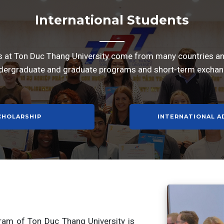
International Students
s at Ton Duc Thang University come from many countries and
dergraduate and graduate programs and short-term excha
CHOLARSHIP
INTERNATIONAL A
gram of Ton Duc Thang University is