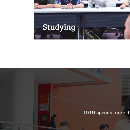
TDTU spends more than