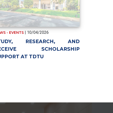
| 10/04/2026
WS - EVENTS
TUDY, RESEARCH, AND
ECEIVE SCHOLARSHIP
UPPORT AT TDTU