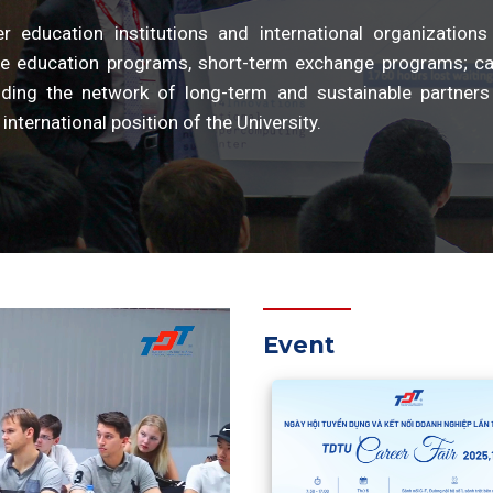
education institutions and international organizations
e education programs, short-term exchange programs; ca
anding the network of long-term and sustainable partners
international position of the University.
Event