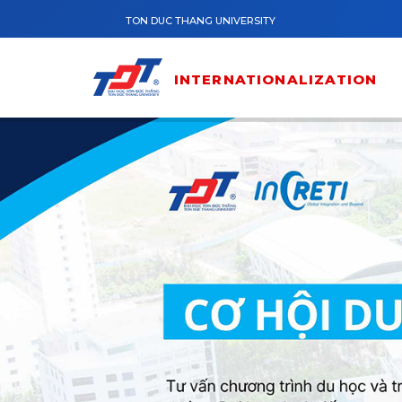
Skip to main content
TON DUC THANG UNIVERSITY
INTERNATIONALIZATION