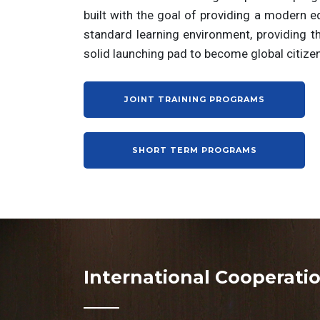
built with the goal of providing a modern e
standard learning environment, providing t
solid launching pad to become global citize
JOINT TRAINING PROGRAMS
SHORT TERM PROGRAMS
International Cooperati