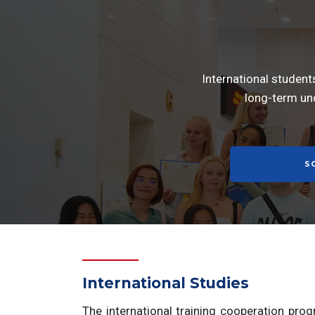
International student
long-term un
S
International Studies
The international training cooperation pro