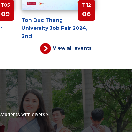
T05
T12
09
06
Ton Duc Thang
r
University Job Fair 2024,
2nd
View all events
 students with diverse