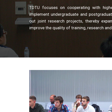
TDTU focuses on cooperating with higher 
implement undergraduate and postgraduat
out joint research projects, thereby exp
improve the quality of training, research and 