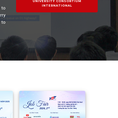
UNIVERSITY CONSORTIUM
INTERNATIONAL
 to
rry
 to