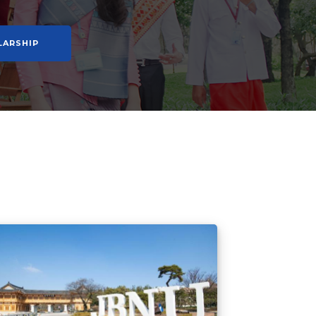
LARSHIP