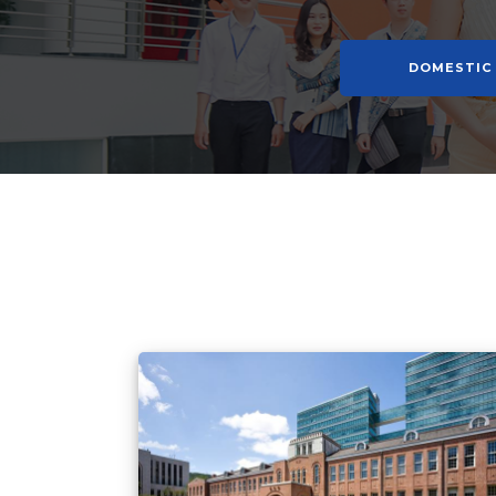
DOMESTIC