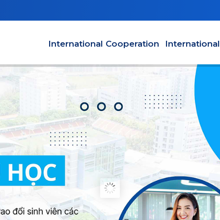
Main navigation en
International Cooperation
Internationa