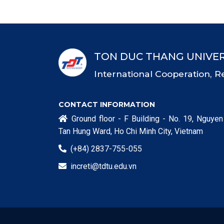
TON DUC THANG UNIVER
International Cooperation, R
CONTACT INFORMATION
Ground floor - F Building - No. 19, Nguyen

Tan Hung Ward, Ho Chi Minh City, Vietnam
(+84) 2837-755-055

increti@tdtu.edu.vn
