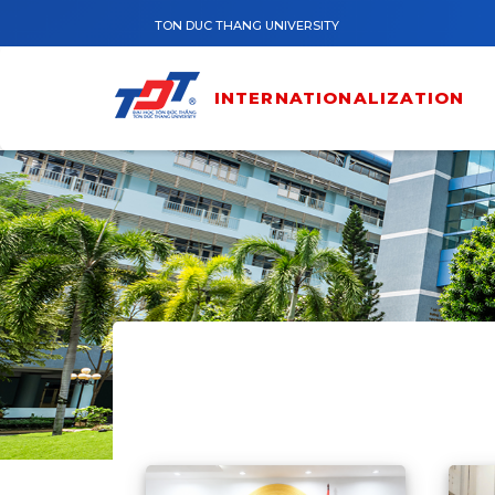
Skip to main content
TON DUC THANG UNIVERSITY
INTERNATIONALIZATION