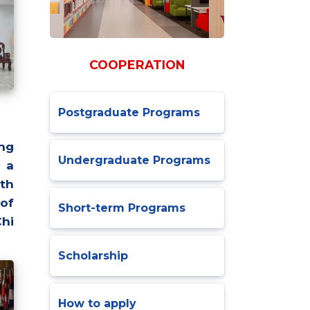
COOPERATION
Postgraduate Programs
ng
Undergraduate Programs
 a
th
 of
Short-term Programs
Chi
Scholarship
How to apply