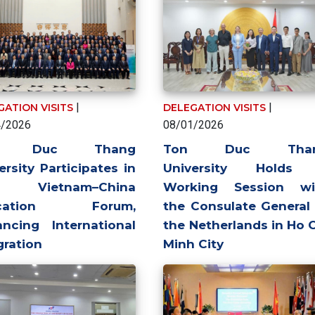
|
|
GATION VISITS
DELEGATION VISITS
4/2026
08/01/2026
n Duc Thang
Ton Duc Tha
ersity Participates in
University Holds
 Vietnam–China
Working Session wi
ucation Forum,
the Consulate General
ncing International
the Netherlands in Ho 
gration
Minh City