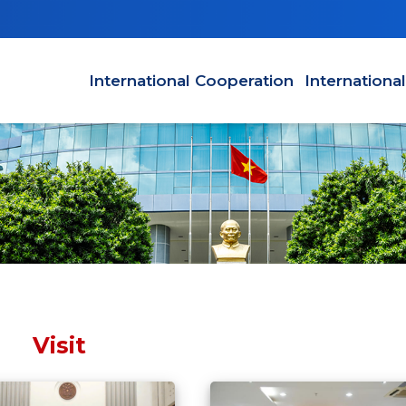
Main navigation en
International Cooperation
Internationa
Visit