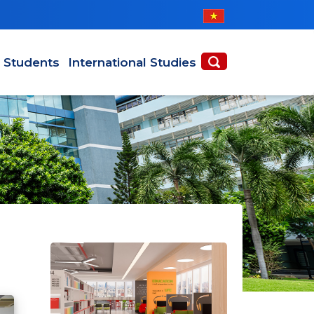
l Students
International Studies