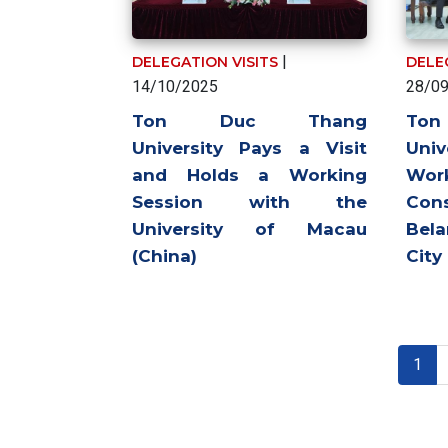
|
DELEGATION VISITS
DELE
14/10/2025
28/0
Ton Duc Thang
To
University Pays a Visit
Univ
and Holds a Working
Wo
Session with the
Con
University of Macau
Bel
(China)
City
Pagination
Curr
1