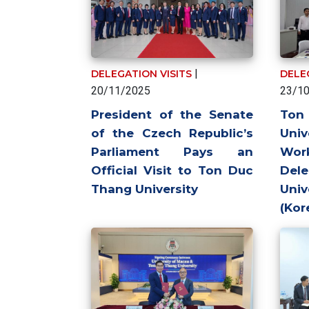
|
DELEGATION VISITS
DELE
20/11/2025
23/1
President of the Senate
To
of the Czech Republic’s
Univ
Parliament Pays an
Wo
Official Visit to Ton Duc
Del
Thang University
Uni
(Kor