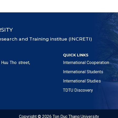
SITY
esearch and Training institue (INCRETI)
QUICK LINKS
 Huu Tho street,
International Cooperation
International Students
International Studies
TDTU Discovery
Copyright © 2026 Ton Duc Thang University