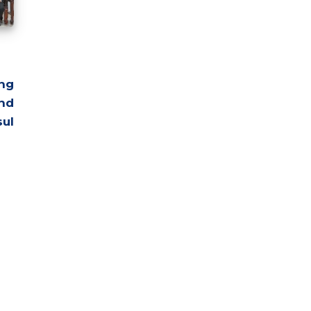
ng
nd
ul