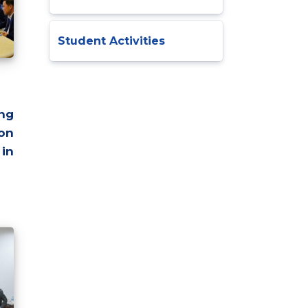
Student Activities
ng
on
in