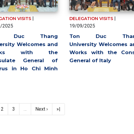
|
|
GATION VISITS
DELEGATION VISITS
9/2025
19/09/2025
n Duc Thang
Ton Duc Tha
ersity Welcomes and
University Welcomes a
rks with the
Works with the Cons
sulate General of
General of Italy
arus in Ho Chi Minh
ent page
Page
Page
Next page
Last page
2
3
…
Next ›
»|