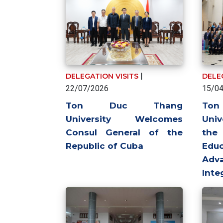
|
DELEGATION VISITS
DELE
22/07/2026
15/0
Ton Duc Thang
To
University Welcomes
Univ
Consul General of the
the
Republic of Cuba
Ed
Adva
Inte