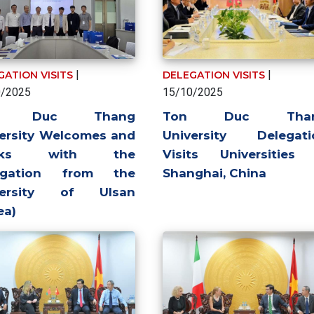
|
|
GATION VISITS
DELEGATION VISITS
0/2025
15/10/2025
n Duc Thang
Ton Duc Tha
ersity Welcomes and
University Delegati
rks with the
Visits Universities 
egation from the
Shanghai, China
versity of Ulsan
ea)